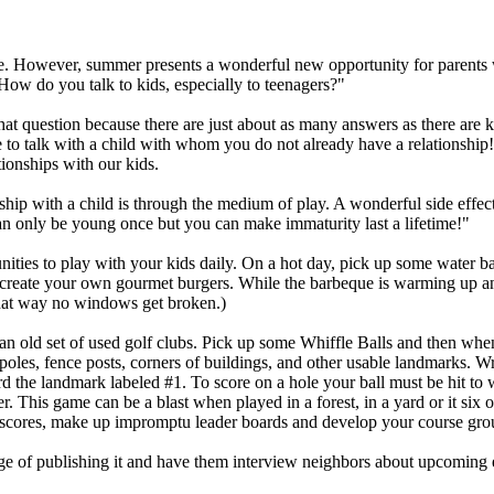
. However, summer presents a wonderful new opportunity for parents who
ow do you talk to kids, especially to teenagers?"
 that question because there are just about as many answers as there are 
 to talk with a child with whom you do not already have a relationship! 
ionships with our kids.
ship with a child is through the medium of play. A wonderful side effect 
n only be young once but you can make immaturity last a lifetime!"
ities to play with your kids daily. On a hot day, pick up some water b
 create your own gourmet burgers. While the barbeque is warming up an
hat way no windows get broken.)
an old set of used golf clubs. Pick up some Whiffle Balls and then whe
t poles, fence posts, corners of buildings, and other usable landmarks.
rd the landmark labeled #1. To score on a hole your ball must be hit to w
er. This game can be a blast when played in a forest, in a yard or it six 
t scores, make up impromptu leader boards and develop your course grou
 of publishing it and have them interview neighbors about upcoming eve