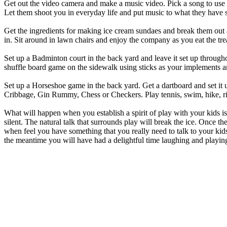
Get out the video camera and make a music video. Pick a song to use a
Let them shoot you in everyday life and put music to what they have s
Get the ingredients for making ice cream sundaes and break them out as 
in. Sit around in lawn chairs and enjoy the company as you eat the tre
Set up a Badminton court in the back yard and leave it set up throug
shuffle board game on the sidewalk using sticks as your implements and
Set up a Horseshoe game in the back yard. Get a dartboard and set it up
Cribbage, Gin Rummy, Chess or Checkers. Play tennis, swim, hike, ride
What will happen when you establish a spirit of play with your kids is 
silent. The natural talk that surrounds play will break the ice. Once t
when feel you have something that you really need to talk to your kids
the meantime you will have had a delightful time laughing and play