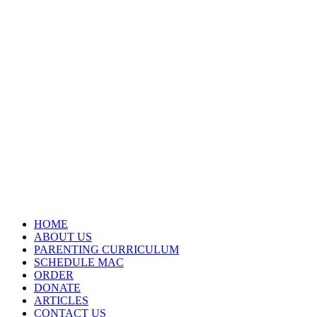
HOME
ABOUT US
PARENTING CURRICULUM
SCHEDULE MAC
ORDER
DONATE
ARTICLES
CONTACT US