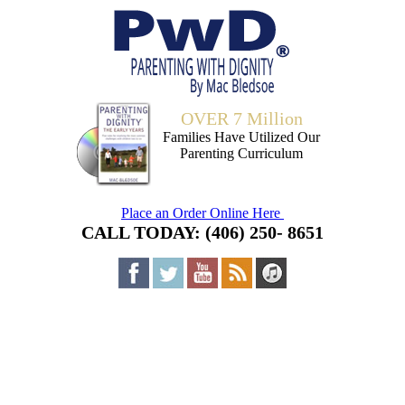
OVER 7 Million
Families Have Utilized Our
Parenting Curriculum
Place an Order Online Here
CALL TODAY: (406) 250- 8651