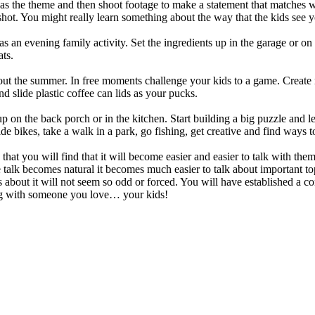
s the theme and then shoot footage to make a statement that matches wh
hot. You might really learn something about the way that the kids see y
an evening family activity. Set the ingredients up in the garage or on t
ats.
hout the summer. In free moments challenge your kids to a game. Create
 slide plastic coffee can lids as your pucks.
 on the back porch or in the kitchen. Start building a big puzzle and le
 bikes, take a walk in a park, go fishing, get creative and find ways t
that you will find that it will become easier and easier to talk with them
he talk becomes natural it becomes much easier to talk about important t
 about it will not seem so odd or forced. You will have established a c
ing with someone you love… your kids!