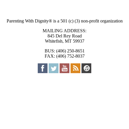
Parenting With Dignity® is a 501 (c) (3) non-profit organization
MAILING ADDRESS:
845 Del Rey Road
Whitefish, MT 59937
BUS: (406) 250-8651
FAX: (406) 752-8037