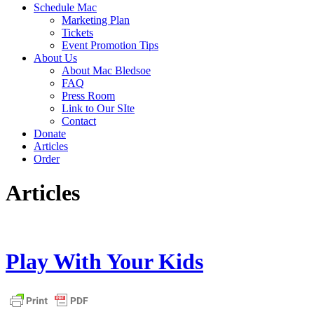
Schedule Mac
Marketing Plan
Tickets
Event Promotion Tips
About Us
About Mac Bledsoe
FAQ
Press Room
Link to Our SIte
Contact
Donate
Articles
Order
Articles
Play With Your Kids