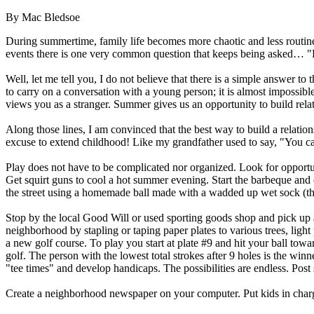
By Mac Bledsoe
During summertime, family life becomes more chaotic and less routine
events there is one very common question that keeps being asked… "H
Well, let me tell you, I do not believe that there is a simple answer to
to carry on a conversation with a young person; it is almost impossible
views you as a stranger. Summer gives us an opportunity to build relat
Along those lines, I am convinced that the best way to build a relation
excuse to extend childhood! Like my grandfather used to say, "You ca
Play does not have to be complicated nor organized. Look for opportun
Get squirt guns to cool a hot summer evening. Start the barbeque and
the street using a homemade ball made with a wadded up wet sock (t
Stop by the local Good Will or used sporting goods shop and pick up 
neighborhood by stapling or taping paper plates to various trees, ligh
a new golf course. To play you start at plate #9 and hit your ball towa
golf. The person with the lowest total strokes after 9 holes is the winn
"tee times" and develop handicaps. The possibilities are endless. Pos
Create a neighborhood newspaper on your computer. Put kids in charge