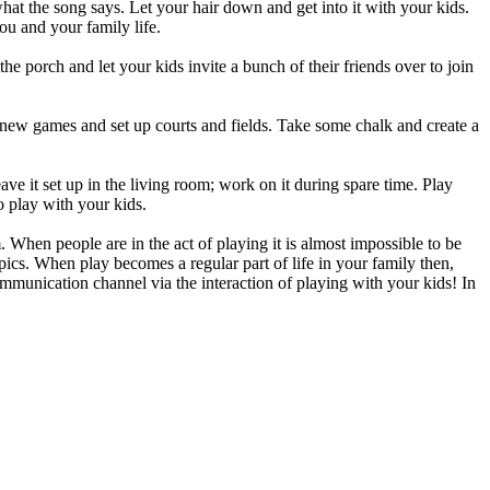
at the song says. Let your hair down and get into it with your kids.
ou and your family life.
he porch and let your kids invite a bunch of their friends over to join
 new games and set up courts and fields. Take some chalk and create a
ave it set up in the living room; work on it during spare time. Play
o play with your kids.
. When people are in the act of playing it is almost impossible to be
opics. When play becomes a regular part of life in your family then,
ommunication channel via the interaction of playing with your kids! In