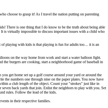
 choose to grasp it! As I travel the nation putting on parenting
kids! There is one thing that I do know to be the truth about being able
It is virtually impossible to discuss important issues with a child who
of playing with kids is that playing is fun for adults too… it is an
alloons on the way home from work and start a water balloon fight.
d the burgers are cooking, start a neighborhood game of baseball in
n you get home set up a golf course around your yard or around the
 Write the numbers one through nine on the paper plates. You now have
ithin a club length of the object. Count your "strokes" just like in
or seven back yards that join. Enlist the neighbors to play with you. Set
nd rules. Follow the lead of the kids.
nts in their respective families.