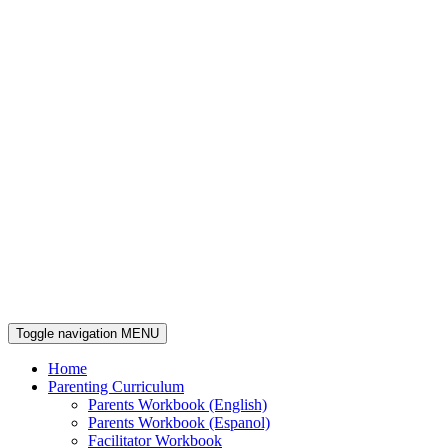
Toggle navigation
MENU
Home
Parenting Curriculum
Parents Workbook (English)
Parents Workbook (Espanol)
Facilitator Workbook