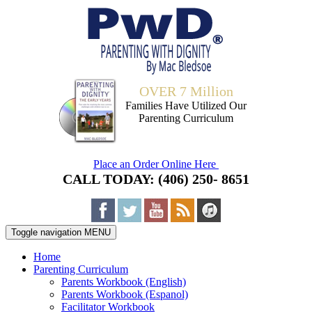
OVER 7 Million
Families Have Utilized Our
Parenting Curriculum
Place an Order Online Here
CALL TODAY: (406) 250- 8651
Toggle navigation
MENU
Home
Parenting Curriculum
Parents Workbook (English)
Parents Workbook (Espanol)
Facilitator Workbook