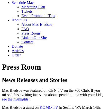
Schedule Mac
Marketing Plan
Tickets
Event Promotion Tips
About Us
About Mac Bledsoe
FAQ
Press Room
Link to Our SIte
Contact
Donate
Articles
Order
Press Room
News Releases and Stories
Mac Bledsoe was featured on CBN TV on the 700 Club. If you
missed this exciting interview about spending time with your kids,
see the highlights!
Mac Bledsoe a guest on
KOMO
TV
in Seattle, WA March
14th
.