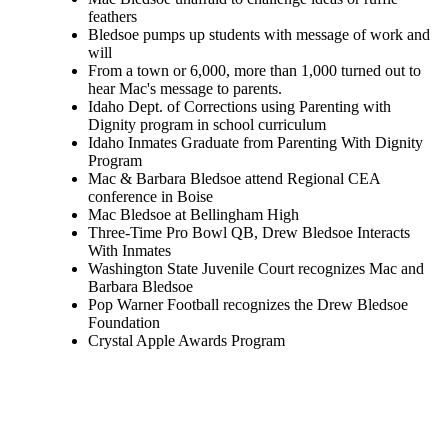
feathers
Bledsoe pumps up students with message of work and
will
From a town or 6,000, more than 1,000 turned out to
hear Mac's message to parents.
Idaho Dept. of Corrections using Parenting with
Dignity program in school curriculum
Idaho Inmates Graduate from Parenting With Dignity
Program
Mac & Barbara Bledsoe attend Regional CEA
conference in Boise
Mac Bledsoe at Bellingham High
Three-Time Pro Bowl QB, Drew Bledsoe Interacts
With Inmates
Washington State Juvenile Court recognizes Mac and
Barbara Bledsoe
Pop Warner Football recognizes the Drew Bledsoe
Foundation
Crystal Apple Awards Program