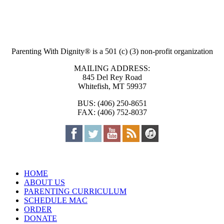
Parenting With Dignity® is a 501 (c) (3) non-profit organization
MAILING ADDRESS:
845 Del Rey Road
Whitefish, MT 59937
BUS: (406) 250-8651
FAX: (406) 752-8037
HOME
ABOUT US
PARENTING CURRICULUM
SCHEDULE MAC
ORDER
DONATE