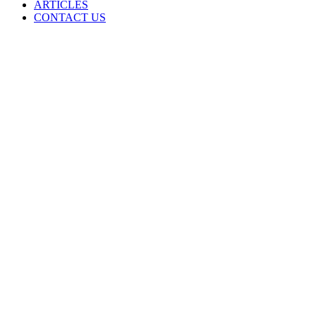
ARTICLES
CONTACT US