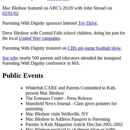
Mac Bledsoe featured on ABC's 20/20 with John
Stossel
on
02/01/02
Parenting With Dignity sponsors Internet
Toy Drive
.
Drew Bledsoe with Central Falls school children, doing his part for
the local
United Way campaign
.
Parenting With Dignity featured on
CBS pre-game football show
.
See why
nearly 500 parents and educators attended the inaugural
Parenting With Dignity conference in MA.
Public Events
Whitefish CARE and Parents Committed to Kids
present Mac Bledsoe
The Emmaus Center - Press Release
Mansfield News Journal - Class gives pointers for
parenting
Mac Bledsoe visits Wellsville, NY
Mac Bledsoe to Address Passport to Parenting
Parents 'n Kids Magazine Article Dec/Jan 2001-2002
Mac Bledsoe unafraid to challenge ideas or ruffle