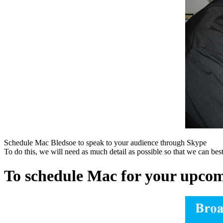
Schedule Mac Bledsoe to speak to your audience through Skype
To do this, we will need as much detail as possible so that we can bes
To schedule Mac for your upcomi