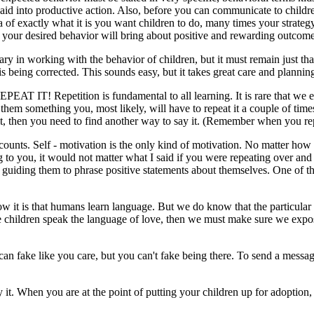
 said into productive action. Also, before you can communicate to child
 of exactly what it is you want children to do, many times your strate
hy your desired behavior will bring about positive and rewarding outcome
ry in working with the behavior of children, but it must remain just that
s being corrected. This sounds easy, but it takes great care and planning
T IT! Repetition is fundamental to all learning. It is rare that we eve
m something you, most likely, will have to repeat it a couple of 
 it, then you need to find another way to say it. (Remember when you re
t counts. Self - motivation is the only kind of motivation. No matter ho
ing to you, it would not matter what I said if you were repeating over a
uiding them to phrase positive statements about themselves. One of the
t is that humans learn language. But we do know that the particular 
ave children speak the language of love, then we must make sure we expo
can fake like you care, but you can't fake being there. To send a messa
ay it. When you are at the point of putting your children up for adoption