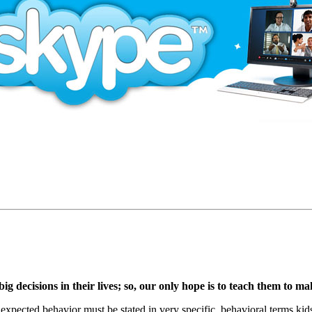
g decisions in their lives; so, our only hope is to teach them to m
 expected behavior must be stated in very specific, behavioral terms k