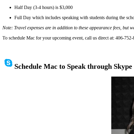
Half Day (3-4 hours)
is
$3,000
Full Day which includes speaking with students during the scho
Note: T
ravel expenses
are in addition to these appearance fees,
but w
To schedule Mac for your upcoming event, call us direct at: 406-752
Schedule Mac to Speak through Skype