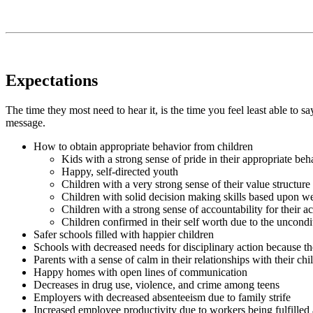
Expectations
The time they most need to hear it, is the time you feel least able to s
message.
How to obtain appropriate behavior from children
Kids with a strong sense of pride in their appropriate beh
Happy, self-directed youth
Children with a very strong sense of their value structure
Children with solid decision making skills based upon w
Children with a strong sense of accountability for their ac
Children confirmed in their self worth due to the uncondit
Safer schools filled with happier children
Schools with decreased needs for disciplinary action because the
Parents with a sense of calm in their relationships with their chi
Happy homes with open lines of communication
Decreases in drug use, violence, and crime among teens
Employers with decreased absenteeism due to family strife
Increased employee productivity due to workers being fulfilled