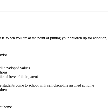
ay it. When you are at the point of putting your children up for adoption
avior
ell developed values
tions
ional love of their parents
 students come to school with self-discipline instilled at home
ldren
 at home