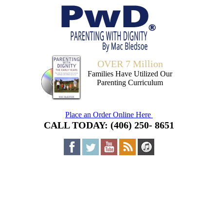
OVER 7 Million
Families Have Utilized Our
Parenting Curriculum
Place an Order Online Here
CALL TODAY: (406) 250- 8651