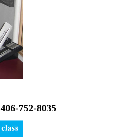
t:406-752-8035