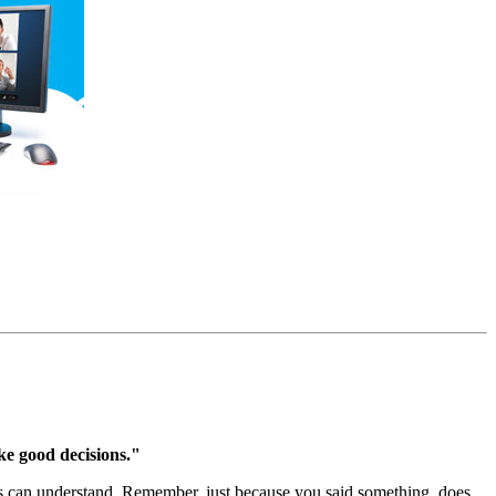
ake good decisions."
ids can understand. Remember, just because you said something, does