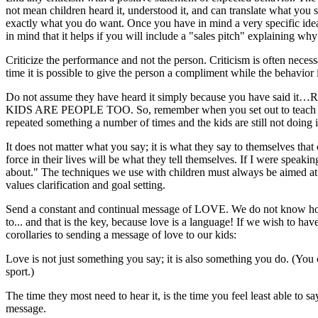
not mean children heard it, understood it, and can translate what you
exactly what you do want. Once you have in mind a very specific idea
in mind that it helps if you will include a "sales pitch" explaining w
Criticize the performance and not the person. Criticism is often necessa
time it is possible to give the person a compliment while the behavior i
Do not assume they have heard it simply because you have said it…REPEA
KIDS ARE PEOPLE TOO. So, remember when you set out to teach the
repeated something a number of times and the kids are still not doing
It does not matter what you say; it is what they say to themselves tha
force in their lives will be what they tell themselves. If I were speak
about." The techniques we use with children must always be aimed at g
values clarification and goal setting.
Send a constant and continual message of LOVE. We do not know how i
to... and that is the key, because love is a language! If we wish to h
corollaries to sending a message of love to our kids:
Love is not just something you say; it is also something you do. (You 
sport.)
The time they most need to hear it, is the time you feel least able to s
message.