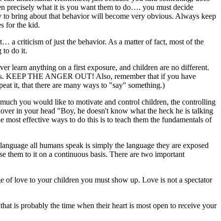
ren precisely what it is you want them to do…. you must decide
gy to bring about that behavior will become very obvious. Always keep
s for the kid.
… a criticism of just the behavior. As a matter of fact, most of the
 to do it.
r learn anything on a first exposure, and children are no different.
times. KEEP THE ANGER OUT! Also, remember that if you have
peat it, that there are many ways to "say" something.)
w much you would like to motivate and control children, the controlling
nd over in your head "Boy, he doesn't know what the heck he is talking
 most effective ways to do this is to teach them the fundamentals of
language all humans speak is simply the language they are exposed
se them to it on a continuous basis. There are two important
ge of love to your children you must show up. Love is not a spectator
, that is probably the time when their heart is most open to receive your