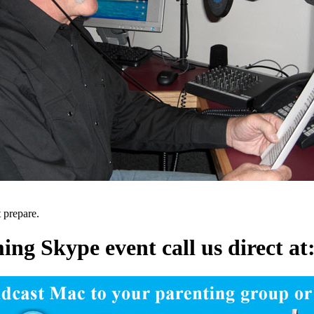
t prepare.
ng Skype event call us direct a