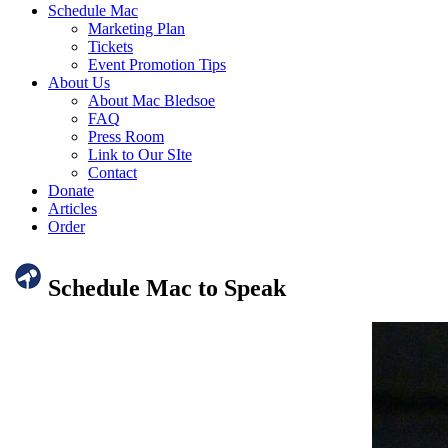
Schedule Mac
Marketing Plan
Tickets
Event Promotion Tips
About Us
About Mac Bledsoe
FAQ
Press Room
Link to Our SIte
Contact
Donate
Articles
Order
Schedule Mac to Speak