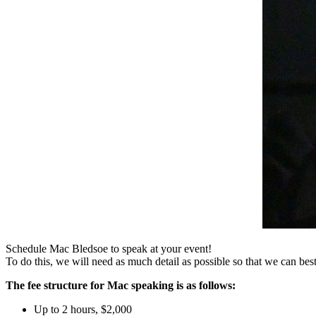
Schedule Mac Bledsoe to speak at your event!
To do this, we will need as much detail as possible so that we can bes
The fee structure for Mac speaking is as follows:
Up to 2 hours
,
$2,000