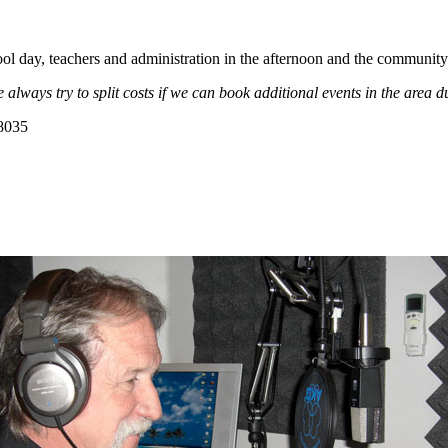
ol day, teachers and administration in the afternoon and the community
e always
try
to split costs if we can book additional events in the area 
-8035