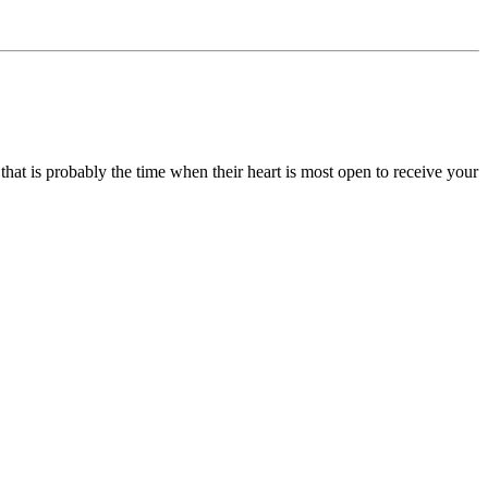
, that is probably the time when their heart is most open to receive your