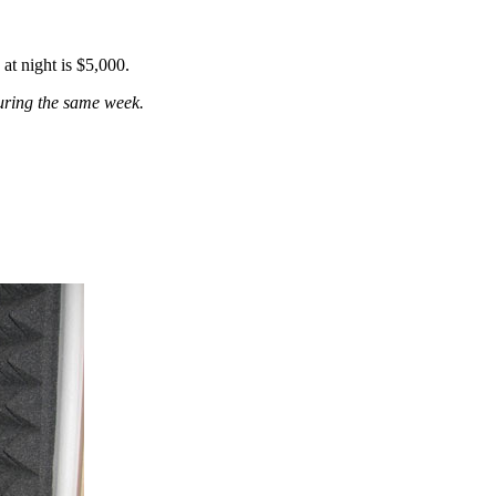
 at night
is
$5,000.
during the same week.