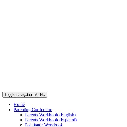
Toggle navigation
MENU
Home
Parenting Curriculum
Parents Workbook (English)
Parents Workbook (Espanol)
Facilitator Workbook