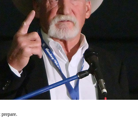
t prepare.