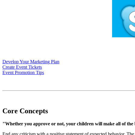
Develop Your Marketing Plan
Create Event Tickets
Event Promotion Tips
Core Concepts
"Whether you approve or not, your children will make all of the bi
End any criticism with a positive statement of expected behavior. The