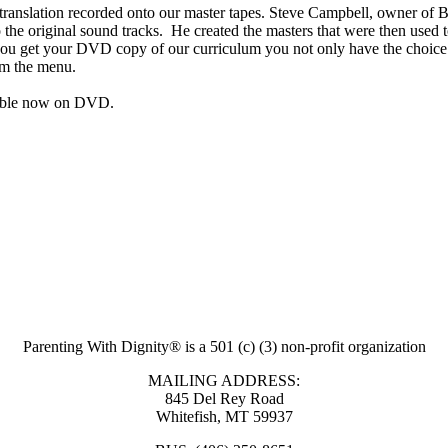
e translation recorded onto our master tapes. Steve Campbell, owner of
 to the original sound tracks. He created the masters that were then u
ou get your DVD copy of our curriculum you not only have the choice t
rom the menu.
ilable now on DVD.
Parenting With Dignity® is a 501 (c) (3) non-profit organization
MAILING ADDRESS:
845 Del Rey Road
Whitefish, MT 59937