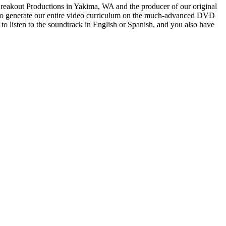
 Breakout Productions in Yakima, WA and the producer of our original
sed to generate our entire video curriculum on the much-advanced DVD
o listen to the soundtrack in English or Spanish, and you also have