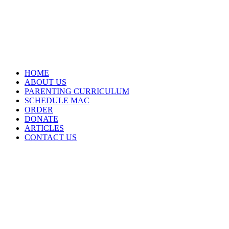
HOME
ABOUT US
PARENTING CURRICULUM
SCHEDULE MAC
ORDER
DONATE
ARTICLES
CONTACT US