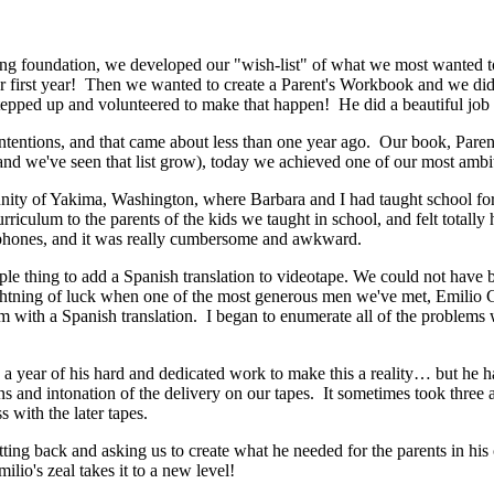
ing foundation, we developed our "wish-list" of what we most wanted to
ur first year! Then we wanted to create a Parent's Workbook and we d
tepped up and volunteered to make that happen! He did a beautiful job 
 intentions, and that came about less than one year ago. Our book, Pare
nd we've seen that list grow), today we achieved one of our most ambit
ity of Yakima, Washington, where Barbara and I had taught school for f
iculum to the parents of the kids we taught in school, and felt totall
adphones, and it was really cumbersome and awkward.
le thing to add a Spanish translation to videotape. We could not have
htning of luck when one of the most generous men we've met, Emilio Gal
lum with a Spanish translation. I began to enumerate all of the problem
year of his hard and dedicated work to make this a reality… but he has
s and intonation of the delivery on our tapes. It sometimes took three and
s with the later tapes.
 sitting back and asking us to create what he needed for the parents in 
ilio's zeal takes it to a new level!