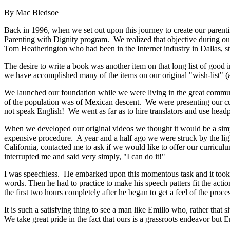
By Mac Bledsoe
Back in 1996, when we set out upon this journey to create our parent
Parenting with Dignity program. We realized that objective during o
Tom Heatherington who had been in the Internet industry in Dallas, s
The desire to write a book was another item on that long list of good
we have accomplished many of the items on our original "wish-list" (a
We launched our foundation while we were living in the great commun
of the population was of Mexican descent. We were presenting our curr
not speak English! We went as far as to hire translators and use he
When we developed our original videos we thought it would be a simp
expensive procedure. A year and a half ago we were struck by the lig
California, contacted me to ask if we would like to offer our curricu
interrupted me and said very simply, "I can do it!"
I was speechless. He embarked upon this momentous task and it took a 
words. Then he had to practice to make his speech patters fit the action
the first two hours completely after he began to get a feel of the proces
It is such a satisfying thing to see a man like Emillo who, rather that
We take great pride in the fact that ours is a grassroots endeavor but Em