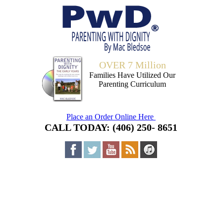
OVER 7 Million
Families Have Utilized Our
Parenting Curriculum
Place an Order Online Here
CALL TODAY: (406) 250- 8651