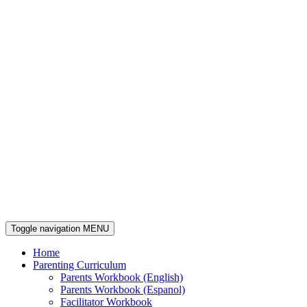
Toggle navigation
MENU
Home
Parenting Curriculum
Parents Workbook (English)
Parents Workbook (Espanol)
Facilitator Workbook