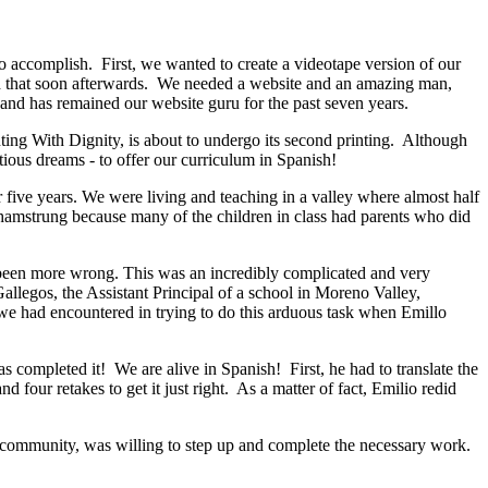
 accomplish. First, we wanted to create a videotape version of our
id that soon afterwards. We needed a website and an amazing man,
and has remained our website guru for the past seven years.
nting With Dignity, is about to undergo its second printing. Although
ious dreams - to offer our curriculum in Spanish!
ive years. We were living and teaching in a valley where almost half
y hamstrung because many of the children in class had parents who did
 been more wrong. This was an incredibly complicated and very
legos, the Assistant Principal of a school in Moreno Valley,
s we had encountered in trying to do this arduous task when Emillo
 completed it! We are alive in Spanish! First, he had to translate the
 four retakes to get it just right. As a matter of fact, Emilio redid
his community, was willing to step up and complete the necessary work.