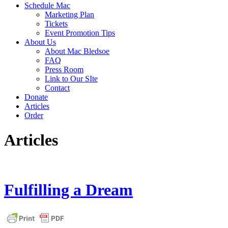
Schedule Mac
Marketing Plan
Tickets
Event Promotion Tips
About Us
About Mac Bledsoe
FAQ
Press Room
Link to Our SIte
Contact
Donate
Articles
Order
Articles
Fulfilling a Dream