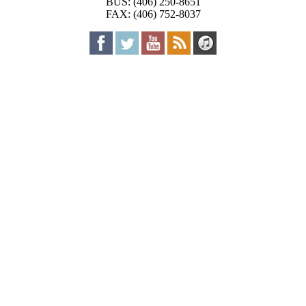
BUS: (406) 250-8651
FAX: (406) 752-8037