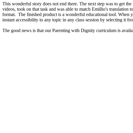
This wonderful story does not end there. The next step was to get th
videos, took on that task and was able to match Emillio's translation
format. The finished product is a wonderful educational tool. When y
instant accessibility to any topic in any class session by selecting it f
The good news is that our Parenting with Dignity curriculum is ava